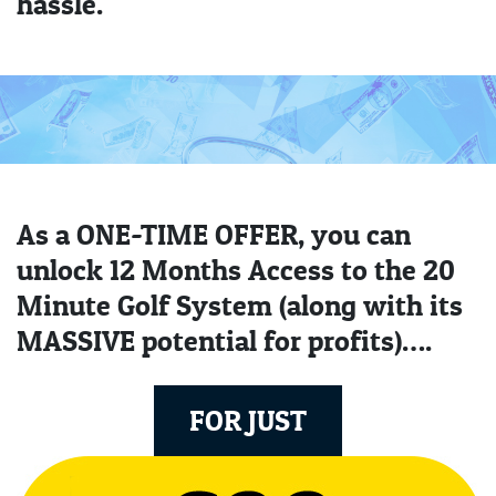
hassle.
As a ONE-TIME OFFER, you can
unlock 12 Months Access to the 20
Minute Golf System (along with its
MASSIVE potential for profits)….
FOR JUST