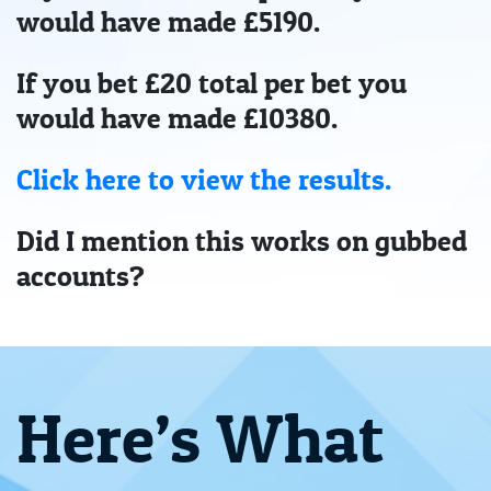
would have made £5190.
If you bet £20 total per bet you
would have made £10380.
Click here to view the results.
Did I mention this works on gubbed
accounts?
Here’s What