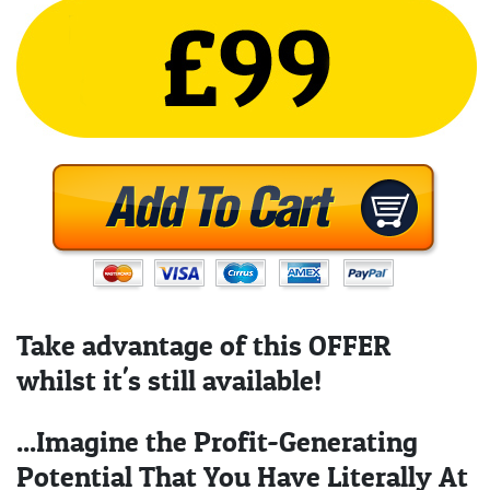
Take advantage of this OFFER
whilst it's still available!
...Imagine the Profit-Generating
Potential That You Have Literally At