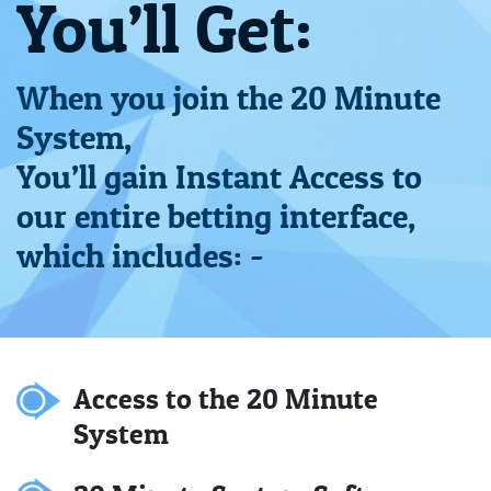
You’ll Get:
When you join the 20 Minute
System,
You’ll gain Instant Access to
our entire betting interface,
which includes: -
Access to the 20 Minute
System