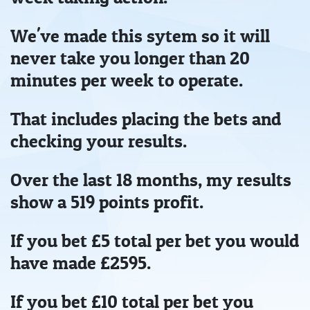
We've made this sytem so it will
never take you longer than 20
minutes per week to operate.
That includes placing the bets and
checking your results.
Over the last 18 months, my results
show a 519 points profit.
If you bet £5 total per bet you would
have made £2595.
If you bet £10 total per bet you