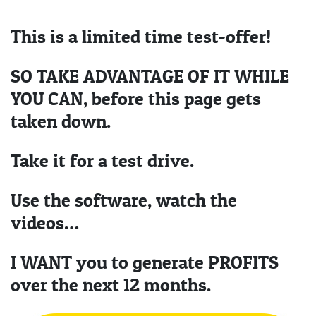
This is a limited time test-offer!
SO TAKE ADVANTAGE OF IT WHILE
YOU CAN, before this page gets
taken down.
Take it for a test drive.
Use the software, watch the
videos…
I WANT you to generate PROFITS
over the next 12 months.