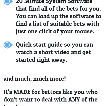
20 Minute System Software
that find all of the bets for you.
You can load up the software to
find a list of suitable bets with
just one click of your mouse.
Quick start guide so you can
watch a short video and get
started right away.
and much, much more!
It’s MADE for bettors like you who
don’t want to deal with ANY of the