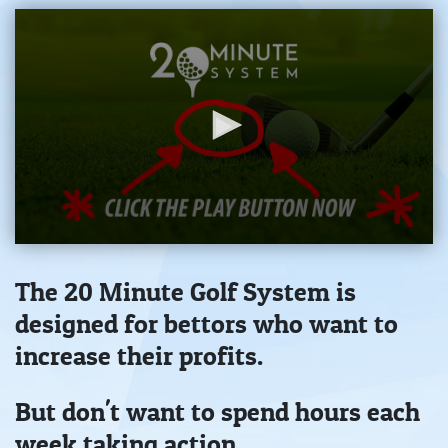
0
seconds
of
The 20 Minute Golf System is
14
minutes,
designed for bettors who want to
12
seconds
increase their profits.
But don't want to spend hours each
week taking action.