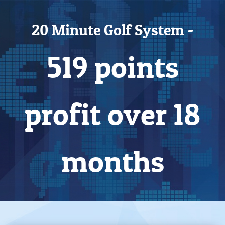
20 Minute Golf System -
519 points
profit over 18
months