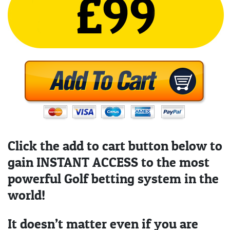
Click the add to cart button below to
gain INSTANT ACCESS to the most
powerful Golf betting system in the
world!
It doesn’t matter even if you are