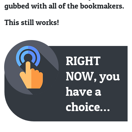
gubbed with all of the bookmakers.
This still works!
RIGHT
NOW, you
have a
choice…